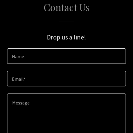
Contact Us
Drop us a line!
Name
Email*