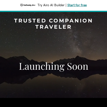
Try Airo AI Builder
|
Start for free
TRUSTED COMPANION
TRAVELER
Launching Soon