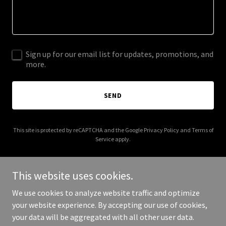
Sign up for our email list for updates, promotions, and
more.
SEND
This site is protected by reCAPTCHA and the Google
Privacy Policy
and
Terms of
Service
apply.
This website uses cookies.
We use cookies to analyze website traffic and optimize
Copyright © 2025 Trusted Companion Traveler - All Rights
your website experience. By accepting our use of cookies,
Reserved.
your data will be aggregated with all other user data.